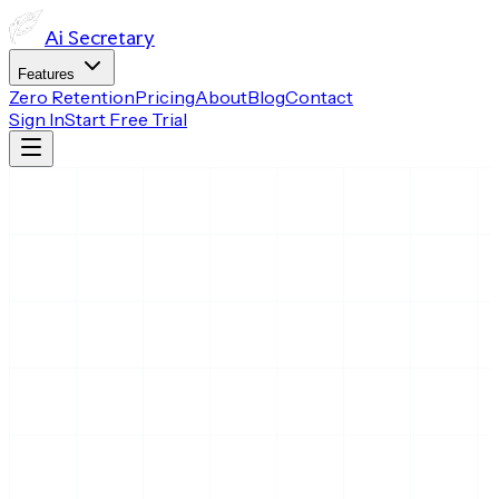
Ai
Secretary
Features
Zero Retention
Pricing
About
Blog
Contact
Sign In
Start Free Trial