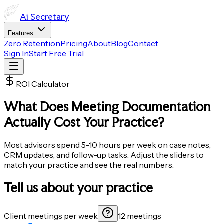
Ai
Secretary
Features
Zero Retention
Pricing
About
Blog
Contact
Sign In
Start Free Trial
ROI Calculator
What Does Meeting Documentation
Actually Cost
Your Practice?
Most advisors spend 5-10 hours per week on case notes,
CRM updates, and follow-up tasks. Adjust the sliders to
match your practice and see the real numbers.
Tell us about your practice
Client meetings per week
12 meetings