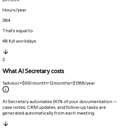
Hours/year
384
That's equal to
48
full workdays
2
What AI Secretary costs
1
advisor
×
$99
/month
×
12
months
=
$1,188
/year
AI Secretary automates
90% of your documentation
—
case notes, CRM updates, and follow-up tasks are
generated automatically from each meeting.