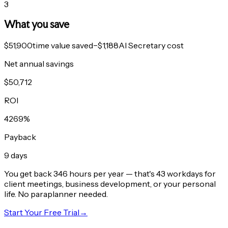
3
What you save
$51,900
time value saved
−
$1,188
AI Secretary cost
Net annual savings
$
50,712
ROI
4269
%
Payback
9
days
You get back
346
hours per year
— that's
43
workdays
for
client meetings, business development, or your personal
life. No paraplanner needed.
Start Your Free Trial
→