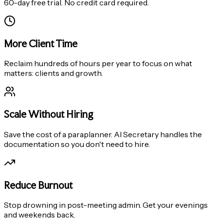
60-day free trial. No credit card required.
More Client Time
Reclaim hundreds of hours per year to focus on what
matters: clients and growth.
Scale Without Hiring
Save the cost of a paraplanner. AI Secretary handles the
documentation so you don't need to hire.
Reduce Burnout
Stop drowning in post-meeting admin. Get your evenings
and weekends back.