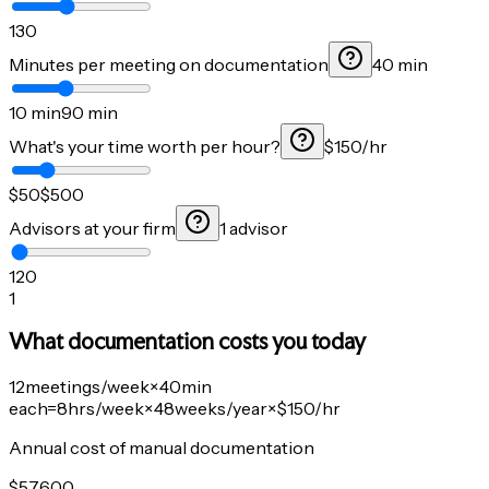
1
30
Minutes per meeting on documentation
40 min
10 min
90 min
What's your time worth per hour?
$150/hr
$50
$500
Advisors at your firm
1 advisor
1
20
1
What documentation costs you today
12
meetings/week
×
40
min
each
=
8
hrs/week
×
48
weeks/year
×
$150
/hr
Annual cost of manual documentation
$
57,600